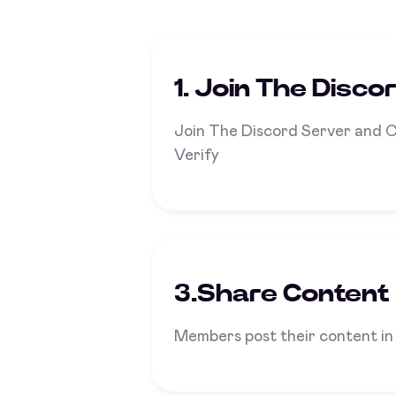
1. Join The Disco
Join The Discord Server and 
Verify
3.Share Content
Members post their content in