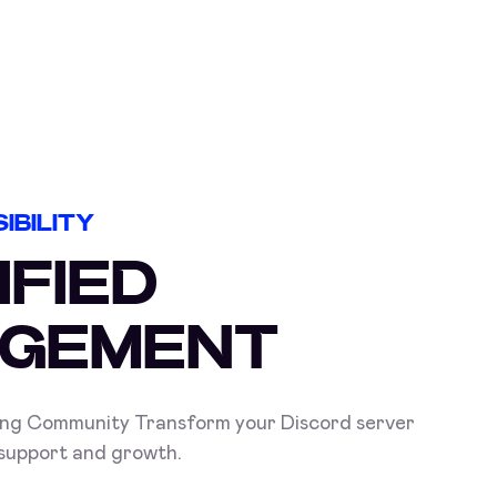
IBILITY
IFIED
GEMENT
ing Community Transform your Discord server
 support and growth.