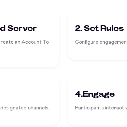
rd Server
2. Set Rules
Create an Account To
Configure engagement
4.Engage
 designated channels.
Participants interact 