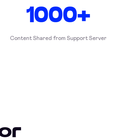
1000+
Content Shared from Support Server
or