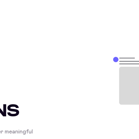
NS
r meaningful