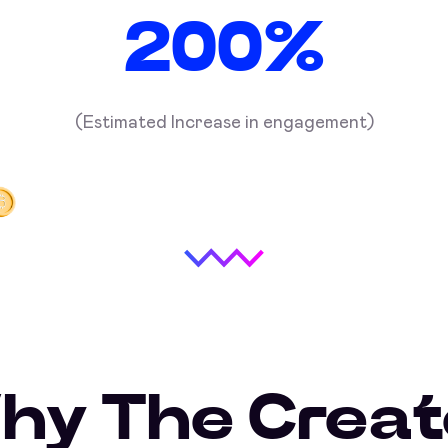
200%
(Estimated Increase in engagement)
hy The Creat