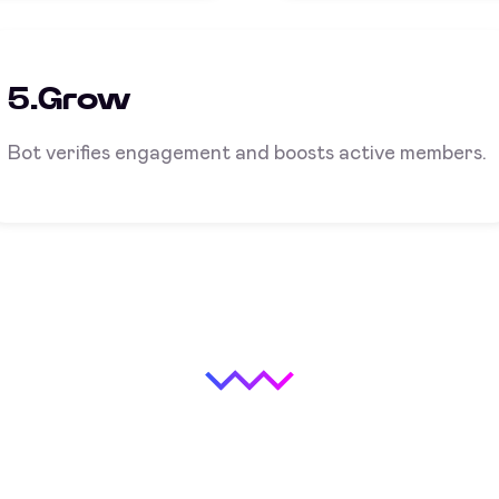
5.Grow
Bot verifies engagement and boosts active members.