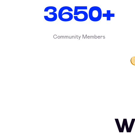
3650+
Community Members
W