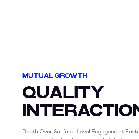
MUTUAL GROWTH
QUALITY
INTERACTIO
Depth Over Surface-Level Engagement Foste