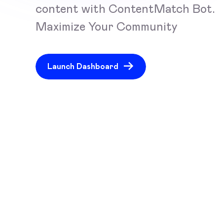
content with ContentMatch Bot.
Maximize Your Community
Launch Dashboard