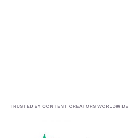
TRUSTED BY CONTENT CREATORS WORLDWIDE