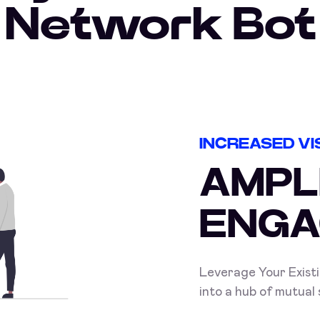
Network Bot
INCREASED VIS
AMPL
ENGA
Leverage Your Exist
into a hub of mutual