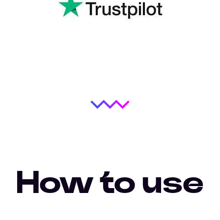
How to use