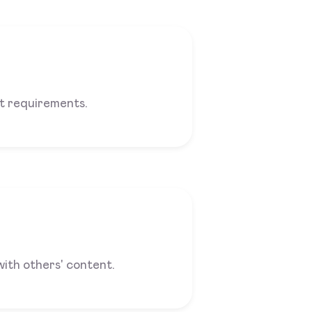
 requirements.
with others' content.