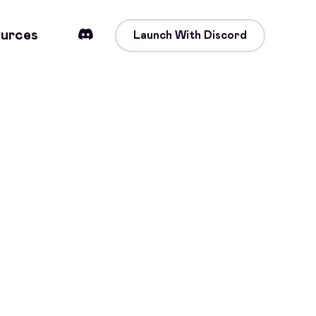
urces
Launch With Discord