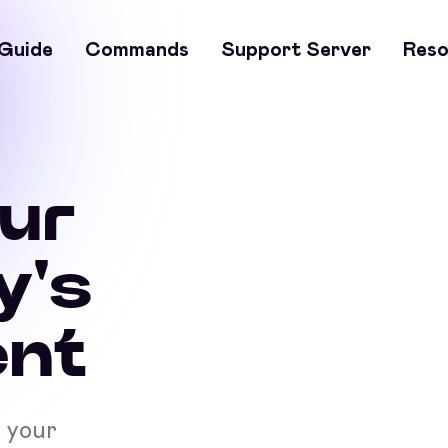
Guide
Commands
Support Server
Reso
our
y's
nt
t your