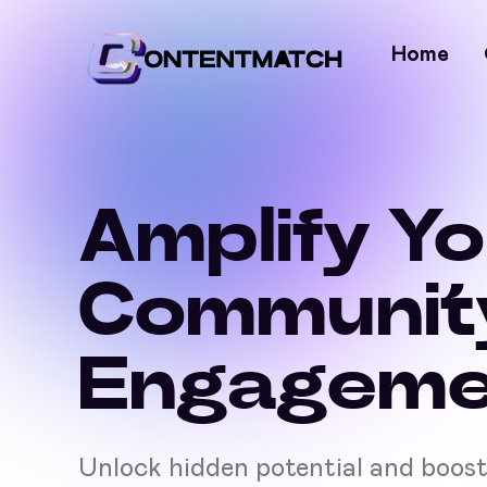
Home
Amplify Y
Communit
Engageme
Unlock hidden potential and boos